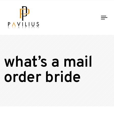
Tog
nav
what’s a mail
order bride