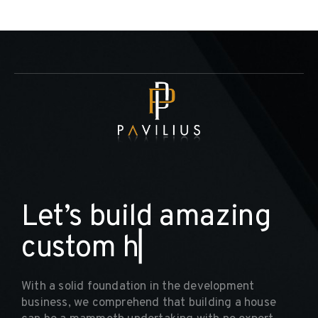
L
e
t
’
s
b
u
i
l
d
a
m
a
z
i
n
g
c
u
s
t
o
m
h
o
m
▏
With a solid foundation in the development
business, we comprehend that building a house