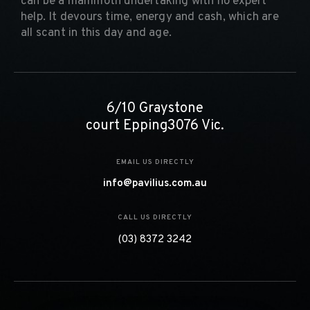
can be a mammoth undertaking with no expert
help. It devours time, energy and cash, which are
all scant in this day and age.
6/10 Graystone
court Epping3076 Vic.
EMAIL US DIRECTLY
info@pavilius.com.au
CALL US DIRECTLY
(03) 8372 3242