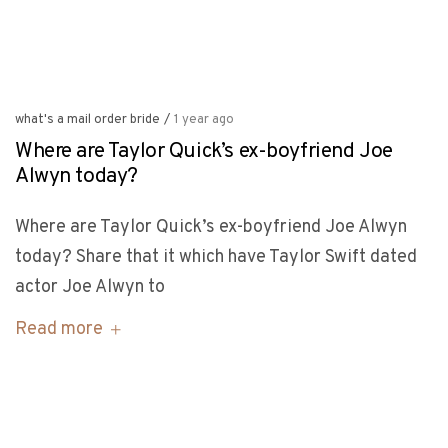
what's a mail order bride
/
1 year ago
Where are Taylor Quick’s ex-boyfriend Joe
Alwyn today?
Where are Taylor Quick’s ex-boyfriend Joe Alwyn
today? Share that it which have Taylor Swift dated
actor Joe Alwyn to
Read more