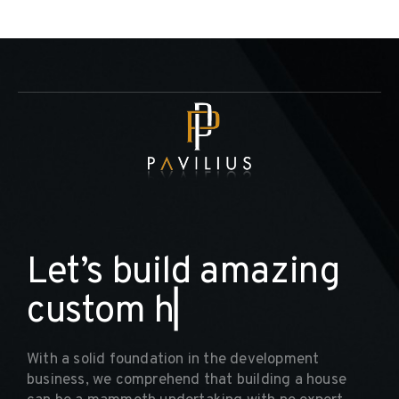
L
e
t
’
s
b
u
i
l
d
a
m
a
z
i
n
g
c
u
s
t
o
m
h
o
m
▏
With a solid foundation in the development
business, we comprehend that building a house