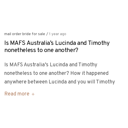
mail order bride for sale
/
1 year ago
Is MAFS Australia’s Lucinda and Timothy
nonetheless to one another?
Is MAFS Australia’s Lucinda and Timothy
nonetheless to one another? How it happened
anywhere between Lucinda and you will Timothy
Read more