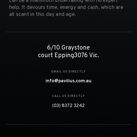
can be a mammoth undertaking with no expert
help. It devours time, energy and cash, which are
all scant in this day and age.
6/10 Graystone
court Epping3076 Vic.
EMAIL US DIRECTLY
info@pavilius.com.au
CALL US DIRECTLY
(03) 8372 3242