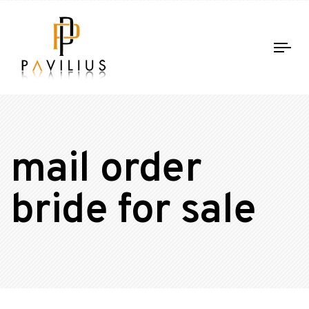
Tog
nav
mail order
bride for sale