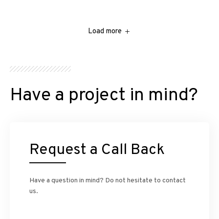
Load more
Have a project in mind?
Request a Call Back
Have a question in mind? Do not hesitate to contact
us.