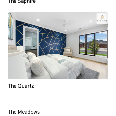
The Saphire
The Quartz
The Meadows