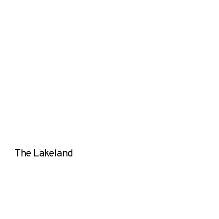
The Lakeland