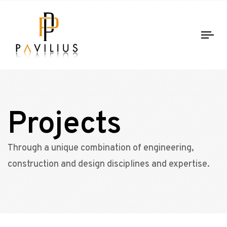
Tog
nav
Projects
Through a unique combination of engineering,
construction and design disciplines and expertise.