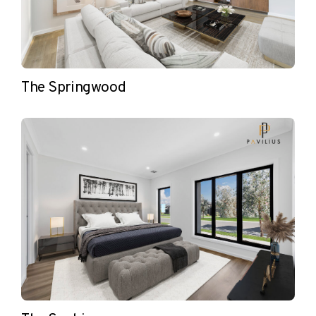
The Springwood