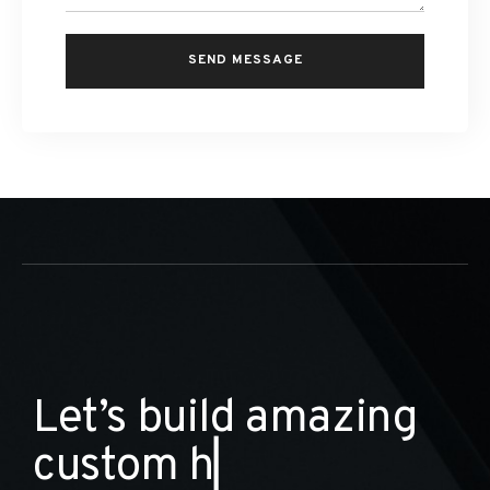
L
e
t
’
s
b
u
i
l
d
a
m
a
z
i
n
g
c
u
s
t
o
m
h
o
m
e
s
▏