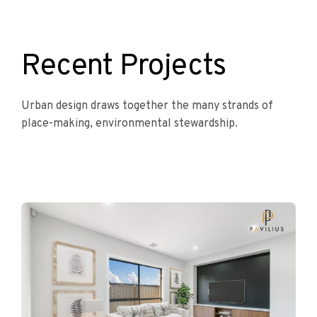
Recent Projects
Urban design draws together the many strands of
place-making, environmental stewardship.