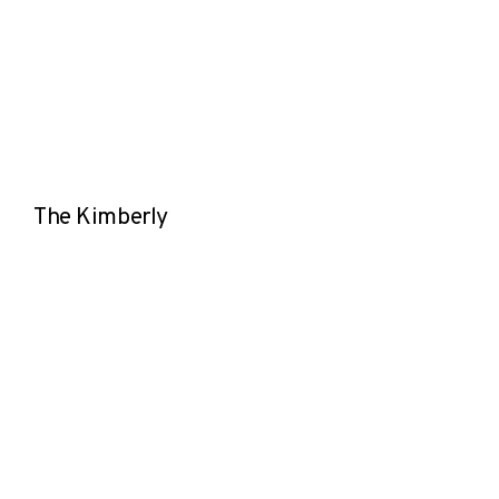
The Kimberly