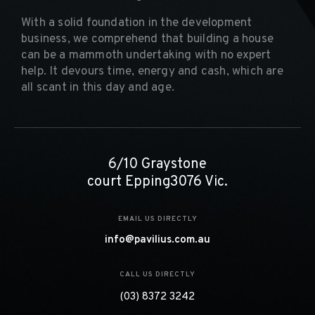
With a solid foundation in the development
business, we comprehend that building a house
can be a mammoth undertaking with no expert
help. It devours time, energy and cash, which are
all scant in this day and age.
6/10 Graystone
court Epping3076 Vic.
EMAIL US DIRECTLY
info@pavilius.com.au
CALL US DIRECTLY
(03) 8372 3242