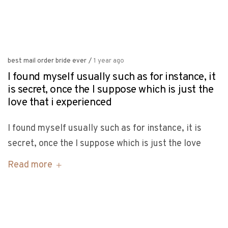
best mail order bride ever
/
1 year ago
I found myself usually such as for instance, it
is secret, once the I suppose which is just the
love that i experienced
I found myself usually such as for instance, it is
secret, once the I suppose which is just the love
Read more