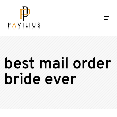
Tog
nav
best mail order
bride ever