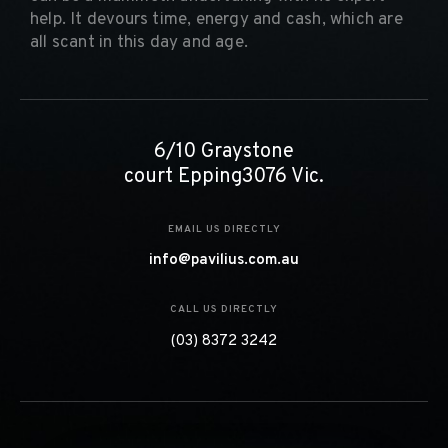
help. It devours time, energy and cash, which are
all scant in this day and age.
6/10 Graystone
court Epping3076 Vic.
EMAIL US DIRECTLY
info@pavilius.com.au
CALL US DIRECTLY
(03) 8372 3242