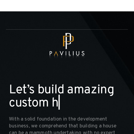
L
e
t
’
s
b
u
i
l
d
a
m
a
z
i
n
g
c
u
s
t
o
m
h
o
m
▏
With a solid foundation in the development
business, we comprehend that building a house
can be a mammoth undertaking with no expert