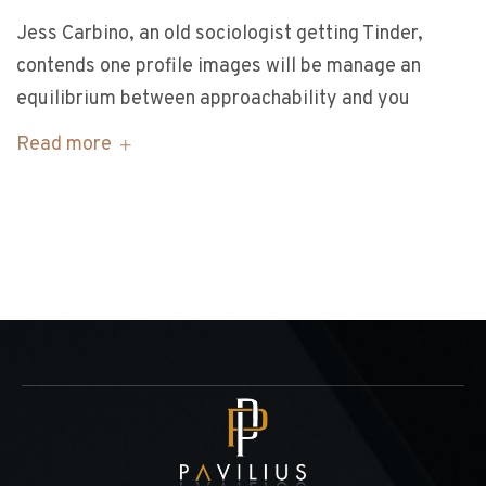
Jess Carbino, an old sociologist getting Tinder,
contends one profile images will be manage an
equilibrium between approachability and you
Read more