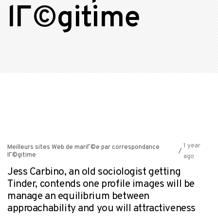
lГ©gitime
1 year
Meilleurs sites Web de mariГ©e par correspondance
/
lГ©gitime
ago
Jess Carbino, an old sociologist getting
Tinder, contends one profile images will be
manage an equilibrium between
approachability and you will attractiveness