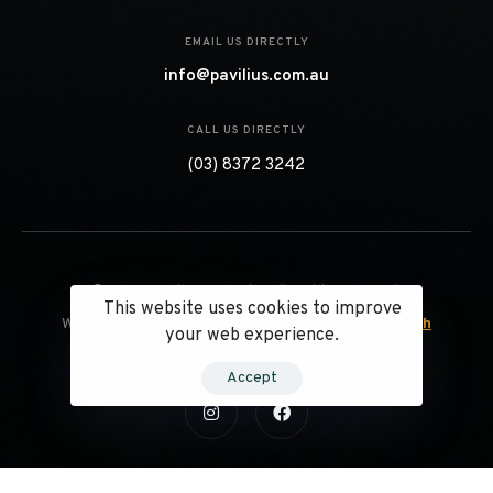
EMAIL US DIRECTLY
info@pavilius.com.au
CALL US DIRECTLY
(03) 8372 3242
© 2023 Pavilius Projects. All Right Reserved.
This website uses cookies to improve
Website Designed & Managed by
Webcolorz Infotech
your web experience.
Accept