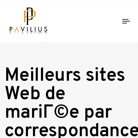
Tog
nav
Meilleurs sites
Web de
mariГ©e par
correspondanc