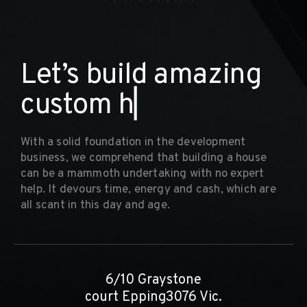
L
e
t
’
s
b
u
i
l
d
a
m
a
z
i
n
g
c
u
s
t
o
m
h
o
m
e
▏
With a solid foundation in the development
business, we comprehend that building a house
can be a mammoth undertaking with no expert
help. It devours time, energy and cash, which are
all scant in this day and age.
6/10 Graystone
court Epping3076 Vic.