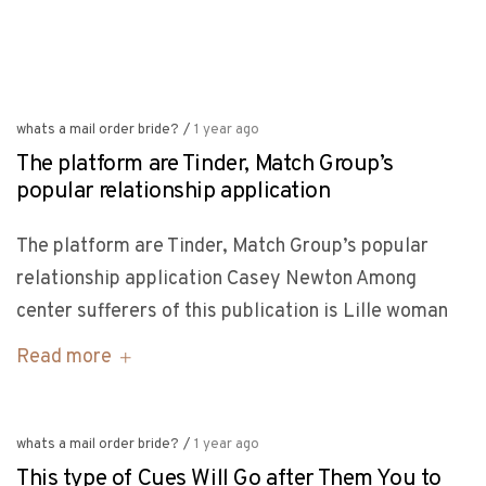
whats a mail order bride?
/
1 year ago
The platform are Tinder, Match Group’s
popular relationship application
The platform are Tinder, Match Group’s popular
relationship application Casey Newton Among
center sufferers of this publication is Lille woman
Read more
whats a mail order bride?
/
1 year ago
This type of Cues Will Go after Them You to