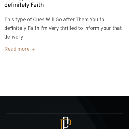
definitely Faith
This type of Cues Will Go after Them You to
definitely Faith I’m Very thrilled to inform your that
delivery
Read more