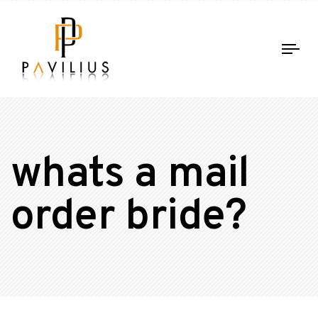
Tog
nav
whats a mail
order bride?