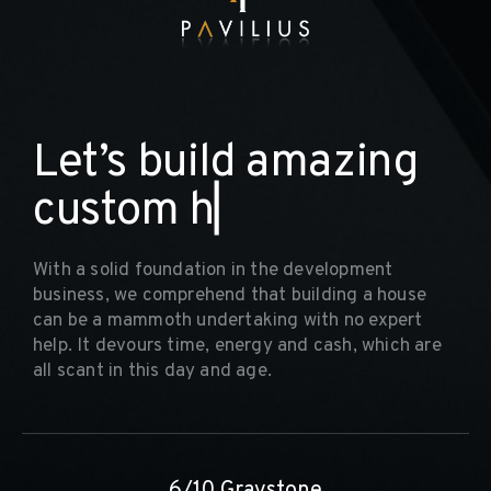
L
e
t
’
s
b
u
i
l
d
a
m
a
z
i
n
g
c
u
s
t
o
m
h
o
m
▏
With a solid foundation in the development
business, we comprehend that building a house
can be a mammoth undertaking with no expert
help. It devours time, energy and cash, which are
all scant in this day and age.
6/10 Graystone