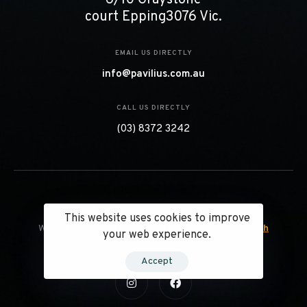
court Epping3076 Vic.
EMAIL US DIRECTLY
info@pavilius.com.au
CALL US DIRECTLY
(03) 8372 3242
© 2023 Pavilius Projects. All Right Reserved.
This website uses cookies to improve
Website Designed & Managed by
Webcolorz Infotech
your web experience.
Accept