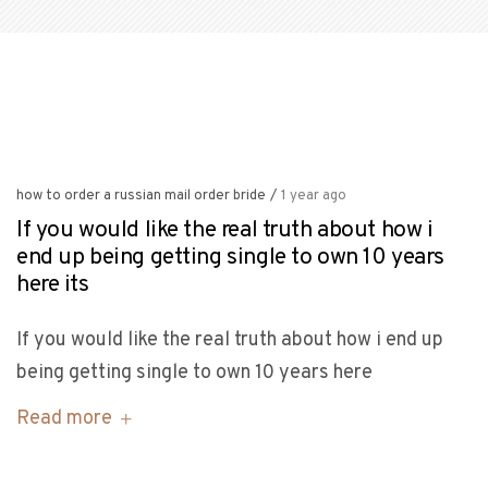
how to order a russian mail order bride
/
1 year ago
If you would like the real truth about how i
end up being getting single to own 10 years
here its
If you would like the real truth about how i end up
being getting single to own 10 years here
Read more