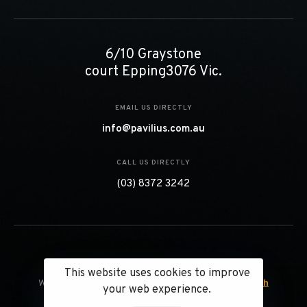
6/10 Graystone
court Epping3076 Vic.
EMAIL US DIRECTLY
info@pavilius.com.au
CALL US DIRECTLY
(03) 8372 3242
© 2023 Pavilius Projects. All Right Reserved.
This website uses cookies to improve
Website Designed & Managed by
Webcolorz Infotech
your web experience.