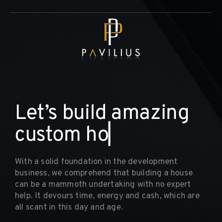
L
e
t
’
s
b
u
i
l
d
a
m
a
z
i
n
g
c
u
s
t
o
m
h
o
m
e
▏
With a solid foundation in the development
business, we comprehend that building a house
can be a mammoth undertaking with no expert
help. It devours time, energy and cash, which are
all scant in this day and age.