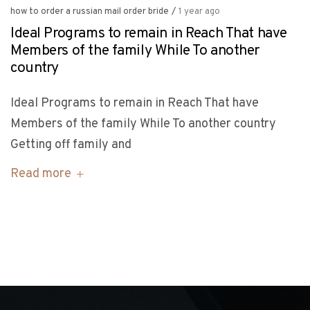
how to order a russian mail order bride
/
1 year ago
Ideal Programs to remain in Reach That have
Members of the family While To another
country
Ideal Programs to remain in Reach That have
Members of the family While To another country
Getting off family and
Read more