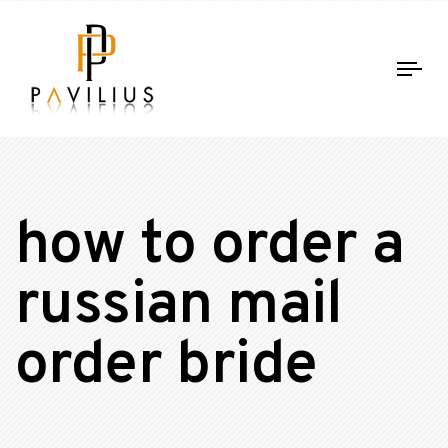
Tog
nav
how to order a
russian mail
order bride