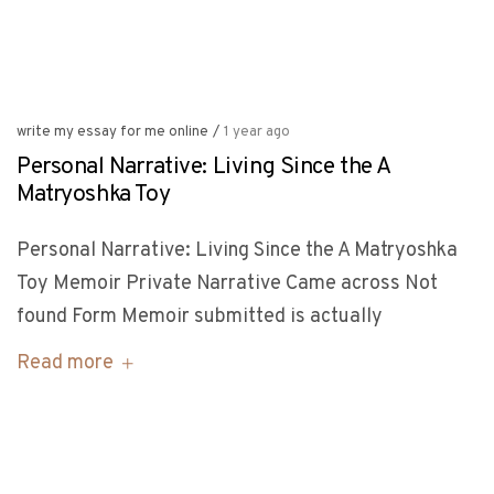
write my essay for me online
/
1 year ago
Personal Narrative: Living Since the A
Matryoshka Toy
Personal Narrative: Living Since the A Matryoshka
Toy Memoir Private Narrative Came across Not
found Form Memoir submitted is actually
Read more