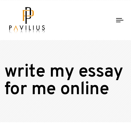
Tog
nav
write my essay
for me online