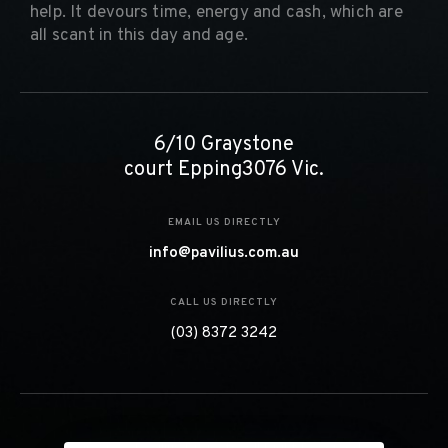
help. It devours time, energy and cash, which are
all scant in this day and age.
6/10 Graystone
court Epping3076 Vic.
EMAIL US DIRECTLY
info@pavilius.com.au
CALL US DIRECTLY
(03) 8372 3242