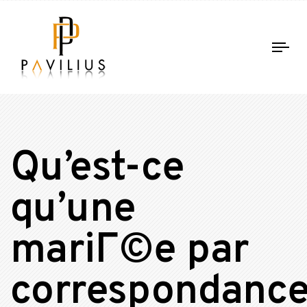
Tog
nav
Qu’est-ce
qu’une
mariГ©e par
correspondanc