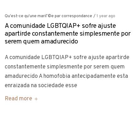
Qu'est-ce qu'une mariГ©e par correspondance
/
1 year ago
A comunidade LGBTQIAP+ sofre ajuste
apartirde constantemente simplesmente por
serem quem amadurecido
A comunidade LGBTQIAP+ sofre ajuste apartirde
constantemente simplesmente por serem quem
amadurecido A homofobia antecipadamente esta
enraizada na sociedade esse
Read more