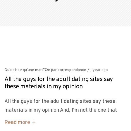
Qu'est-ce qu'une mariГ©e par correspondance
/
1 year ago
All the guys for the adult dating sites say
these materials in my opinion
All the guys for the adult dating sites say these
materials in my opinion And, I’m not the one that
Read more