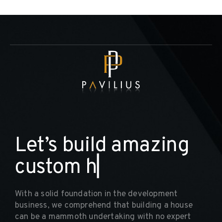
L
e
t
’
s
b
u
i
l
d
a
m
a
z
i
n
g
c
u
s
t
o
m
h
o
m
▏
With a solid foundation in the development
business, we comprehend that building a house
can be a mammoth undertaking with no expert