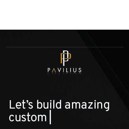
L
e
t
’
s
b
u
i
l
d
a
m
a
z
i
n
g
c
u
s
t
o
m
h
o
m
▏