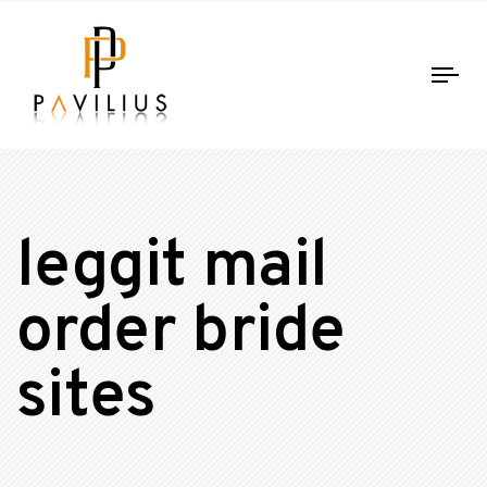
Tog
nav
leggit mail
order bride
sites