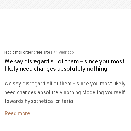
leggit mail order bride sites
/
1 year ago
We say disregard all of them – since you most
likely need changes absolutely nothing
We say disregard all of them – since you most likely
need changes absolutely nothing Modeling yourself
towards hypothetical criteria
Read more