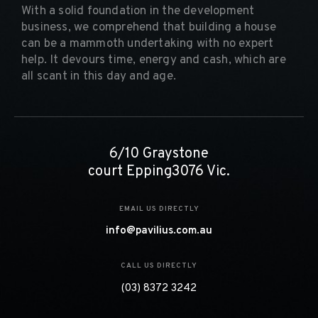
With a solid foundation in the development
business, we comprehend that building a house
can be a mammoth undertaking with no expert
help. It devours time, energy and cash, which are
all scant in this day and age.
6/10 Graystone
court Epping3076 Vic.
EMAIL US DIRECTLY
info@pavilius.com.au
CALL US DIRECTLY
(03) 8372 3242