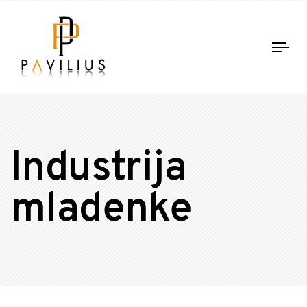
Tog
nav
Industrija
mladenke