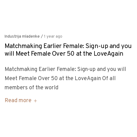
Industrija mladenke
/
1 year ago
Matchmaking Earlier Female: Sign-up and you
will Meet Female Over 50 at the LoveAgain
Matchmaking Earlier Female: Sign-up and you will
Meet Female Over 50 at the LoveAgain Of all
members of the world
Read more