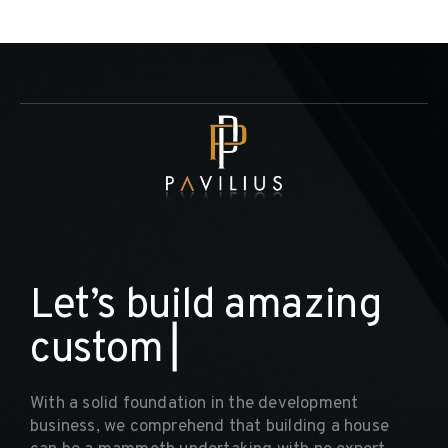
L
e
t
’
s
b
u
i
l
d
a
m
a
z
i
n
g
c
u
s
t
o
m
h
o
▏
With a solid foundation in the development
business, we comprehend that building a house