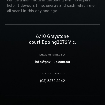
can be a mammoth undertaking with no expert
help. It devours time, energy and cash, which are
all scant in this day and age.
6/10 Graystone
court Epping3076 Vic.
EMAIL US DIRECTLY
info@pavilius.com.au
CALL US DIRECTLY
(03) 8372 3242