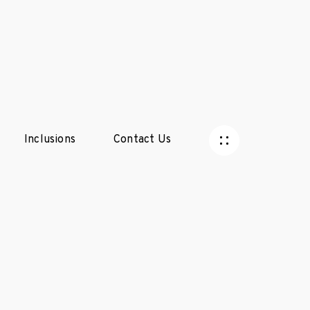
Inclusions
Contact Us