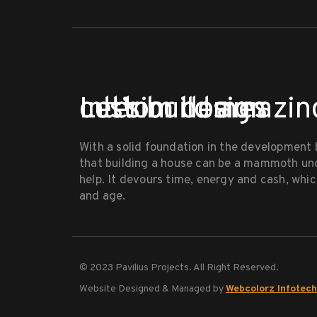
Let’s build amazin
custom homes
Interior design
With a solid foundation in the development
that building a house can be a mammoth un
help. It devours time, energy and cash, which
and age.
© 2023 Pavilius Projects. All Right Reserved.
Website Designed & Managed by
Webcolorz Infotech