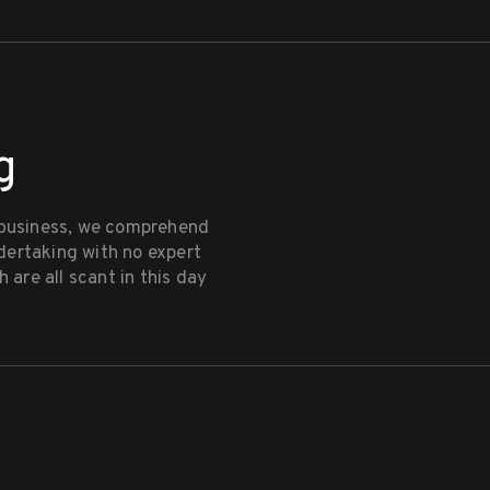
g
 business, we comprehend
dertaking with no expert
 are all scant in this day