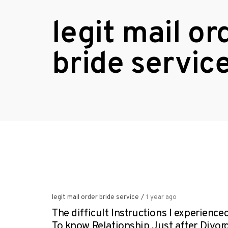
legit mail or
bride servic
legit mail order bride service
/
1 year ago
The difficult Instructions I experience
To know Relationship Just after Divor