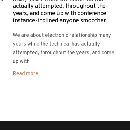
actually attempted, throughout the
years, and come up with conference
instance-inclined anyone smoother
We are about electronic relationship many
years while the technical has actually
attempted, throughout the years, and come
up with
Read more