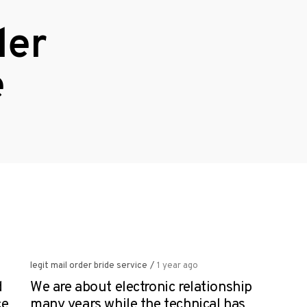
der
e
legit mail order bride service
/
1 year ago
d
We are about electronic relationship
ce
many years while the technical has