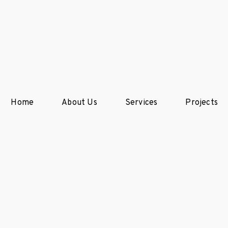
Home
About Us
Services
Projects