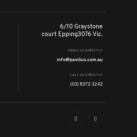
6/10 Graystone
court Epping3076 Vic.
EMAIL US DIRECTLY
info@pavilius.com.au
CALL US DIRECTLY
(03) 8372 3242