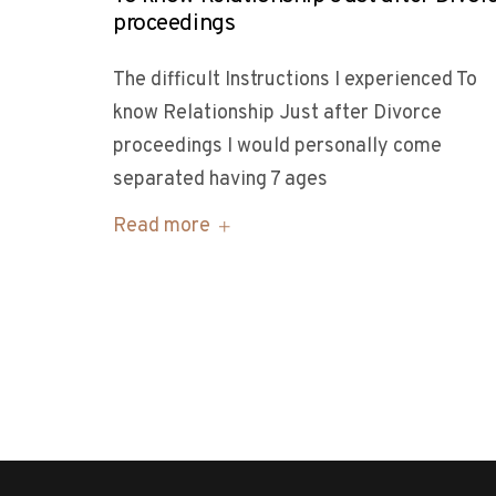
proceedings
The difficult Instructions I experienced To
know Relationship Just after Divorce
proceedings I would personally come
separated having 7 ages
Read more