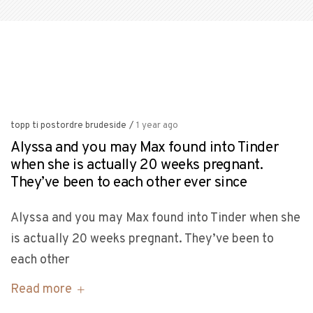
topp ti postordre brudeside
/
1 year ago
Alyssa and you may Max found into Tinder
when she is actually 20 weeks pregnant.
They’ve been to each other ever since
Alyssa and you may Max found into Tinder when she
is actually 20 weeks pregnant. They’ve been to
each other
Read more