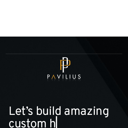
L
e
t
’
s
b
u
i
l
d
a
m
a
z
i
n
g
c
u
s
t
o
m
h
o
m
e
▏