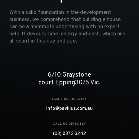
With a solid foundation in the development
business, we comprehend that building a house
can be a mammoth undertaking with no expert
help. It devours time, energy and cash, which are
all scant in this day and age.
6/10 Graystone
court Epping3076 Vic.
EMAIL US DIRECTLY
info@pavilius.com.au
CALL US DIRECTLY
(03) 8372 3242