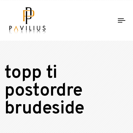
Tog
nav
topp ti
postordre
brudeside