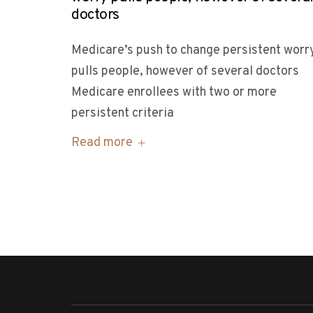
doctors
Medicare’s push to change persistent worr
pulls people, however of several doctors
Medicare enrollees with two or more
persistent criteria
Read more