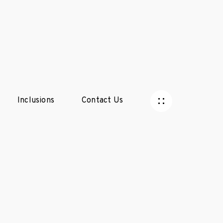
Inclusions
Contact Us