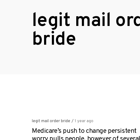
legit mail or
bride
legit mail order bride
/
1 year ago
Medicare’s push to change persistent
worry pulls people, however of severa