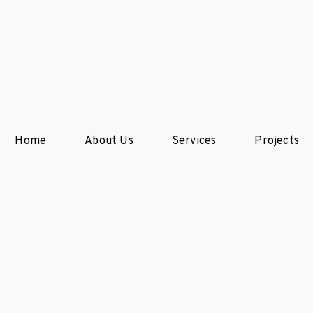
Home
About Us
Services
Projects