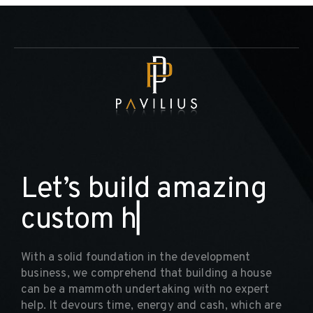
L
e
t
’
s
b
u
i
l
d
a
m
a
z
i
n
g
c
u
s
t
o
m
h
o
m
▏
With a solid foundation in the development
business, we comprehend that building a house
can be a mammoth undertaking with no expert
help. It devours time, energy and cash, which are