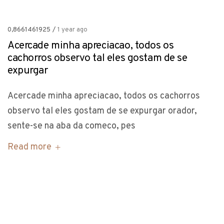
0,8661461925
/
1 year ago
Acercade minha apreciacao, todos os
cachorros observo tal eles gostam de se
expurgar
Acercade minha apreciacao, todos os cachorros
observo tal eles gostam de se expurgar orador,
sente-se na aba da comeco, pes
Read more