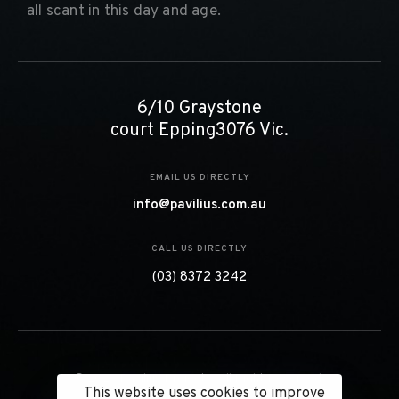
all scant in this day and age.
6/10 Graystone
court Epping3076 Vic.
EMAIL US DIRECTLY
info@pavilius.com.au
CALL US DIRECTLY
(03) 8372 3242
© 2023 Pavilius Projects. All Right Reserved.
This website uses cookies to improve