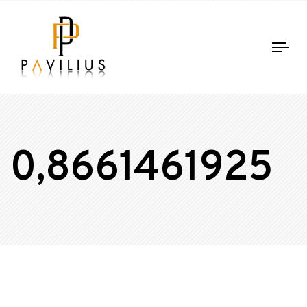
Tog
nav
0,8661461925