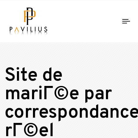
Tog
nav
Site de
mariГ©e par
correspondanc
rГ©el