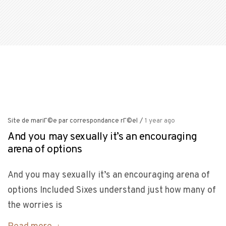
Site de mariГ©e par correspondance rГ©el
/
1 year ago
And you may sexually it’s an encouraging
arena of options
And you may sexually it’s an encouraging arena of
options Included Sixes understand just how many of
the worries is