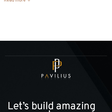
Read more
L
e
t
’
s
b
u
i
l
d
a
m
a
z
i
n
g