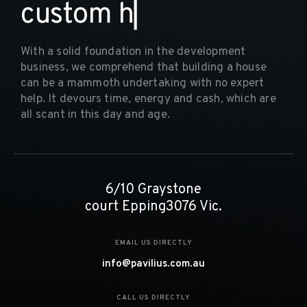
c
u
s
t
o
m
h
o
m
▏
With a solid foundation in the development
business, we comprehend that building a house
can be a mammoth undertaking with no expert
help. It devours time, energy and cash, which are
all scant in this day and age.
6/10 Graystone
court Epping3076 Vic.
EMAIL US DIRECTLY
info@pavilius.com.au
CALL US DIRECTLY